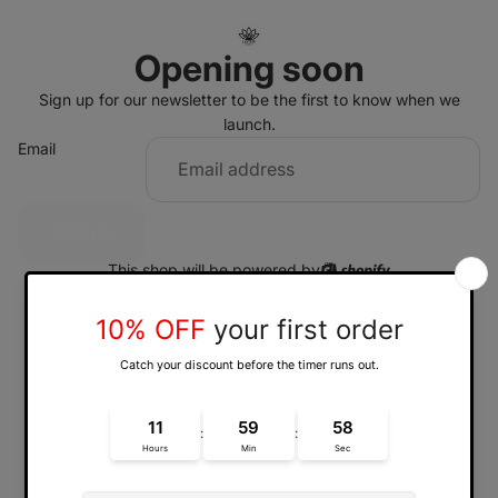
Opening soon
Sign up for our newsletter to be the first to know when we
launch.
Email
Sign up
This shop will be powered by
Enter using password
Are you the store owner?
Log in here